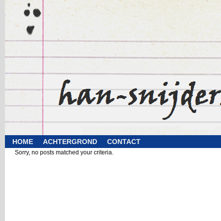
HOME
ACHTERGROND
CONTACT
Sorry, no posts matched your criteria.